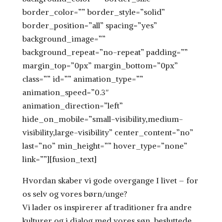
border_color=”” border_style=”solid”
border_position=”all” spacing=”yes”
background_image=””
background_repeat=”no-repeat” padding=””
margin_top=”0px” margin_bottom=”0px”
class=”” id=”” animation_type=””
animation_speed=”0.3″
animation_direction=”left”
hide_on_mobile=”small-visibility,medium-
visibility,large-visibility” center_content=”no”
last=”no” min_height=”” hover_type=”none”
link=””][fusion_text]
Hvordan skaber vi gode overgange I livet – for
os selv og vores børn/unge?
Vi lader os inspirerer af traditioner fra andre
kulturer og i dialog med vores søn, besluttede