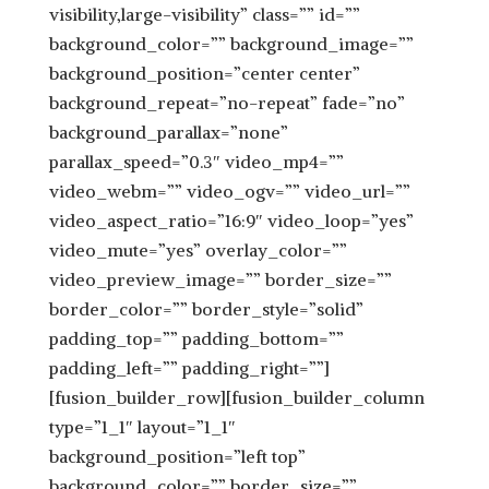
visibility,large-visibility” class=”” id=””
background_color=”” background_image=””
background_position=”center center”
background_repeat=”no-repeat” fade=”no”
background_parallax=”none”
parallax_speed=”0.3″ video_mp4=””
video_webm=”” video_ogv=”” video_url=””
video_aspect_ratio=”16:9″ video_loop=”yes”
video_mute=”yes” overlay_color=””
video_preview_image=”” border_size=””
border_color=”” border_style=”solid”
padding_top=”” padding_bottom=””
padding_left=”” padding_right=””]
[fusion_builder_row][fusion_builder_column
type=”1_1″ layout=”1_1″
background_position=”left top”
background_color=”” border_size=””