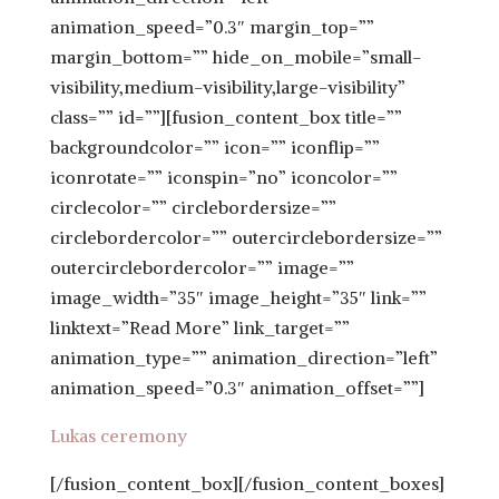
animation_speed=”0.3″ margin_top=””
margin_bottom=”” hide_on_mobile=”small-
visibility,medium-visibility,large-visibility”
class=”” id=””][fusion_content_box title=””
backgroundcolor=”” icon=”” iconflip=””
iconrotate=”” iconspin=”no” iconcolor=””
circlecolor=”” circlebordersize=””
circlebordercolor=”” outercirclebordersize=””
outercirclebordercolor=”” image=””
image_width=”35″ image_height=”35″ link=””
linktext=”Read More” link_target=””
animation_type=”” animation_direction=”left”
animation_speed=”0.3″ animation_offset=””]
Lukas ceremony
[/fusion_content_box][/fusion_content_boxes]