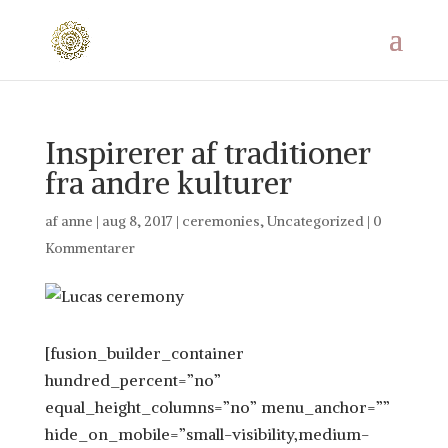
Inspirerer af traditioner
fra andre kulturer
af
anne
|
aug 8, 2017
|
ceremonies
,
Uncategorized
|
0
Kommentarer
[fusion_builder_container
hundred_percent=”no”
equal_height_columns=”no” menu_anchor=””
hide_on_mobile=”small-visibility,medium-