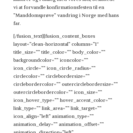
vi at forvandle konfirmationsfesten til en
”Manddomsprøve” vandring i Norge med hans
far.
[/fusion_text][fusion_content_boxes
layout=”clean-horizontal” columns=”1″
title_size=”” title_color=”” body_color=””
backgroundcolor=”” iconcolor=””
icon_circle=”” icon_circle_radius=””
circlecolor=”” circlebordersize=””
circlebordercolor=”” outercirclebordersize=””
outercirclebordercolor=”” icon_size=””
icon_hover_type=”” hover_accent_color=””
link_type=”” link_area=”” link_target=””
icon_align=”left” animation_type=””
animation_delay=”” animation_offset=””
animation_direction=”left”