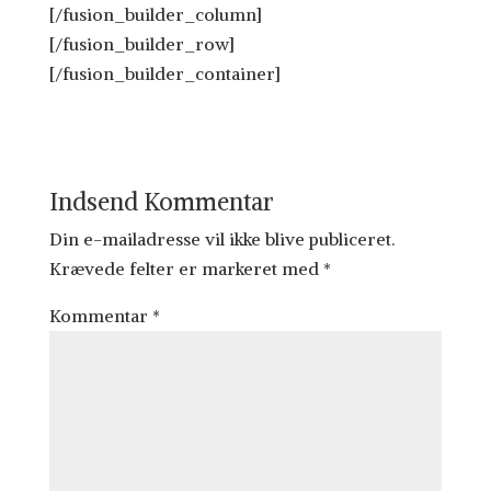
[/fusion_builder_column]
[/fusion_builder_row]
[/fusion_builder_container]
Indsend Kommentar
Din e-mailadresse vil ikke blive publiceret.
Krævede felter er markeret med
*
Kommentar
*