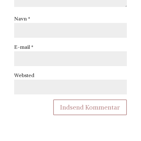
Navn
*
E-mail
*
Websted